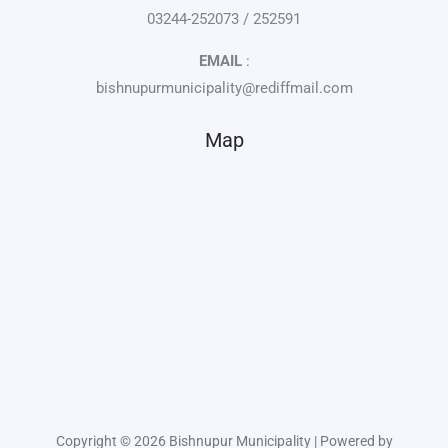
03244-252073 / 252591
EMAIL
:
bishnupurmunicipality@rediffmail.com
Map
Copyright © 2026 Bishnupur Municipality | Powered by