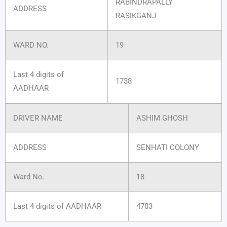
RABINDRAPALLY
ADDRESS
RASIKGANJ
WARD NO.
19
Last 4 digits of
1738
AADHAAR
DRIVER NAME
ASHIM GHOSH
ADDRESS
SENHATI COLONY
Ward No.
18
Last 4 digits of AADHAAR
4703