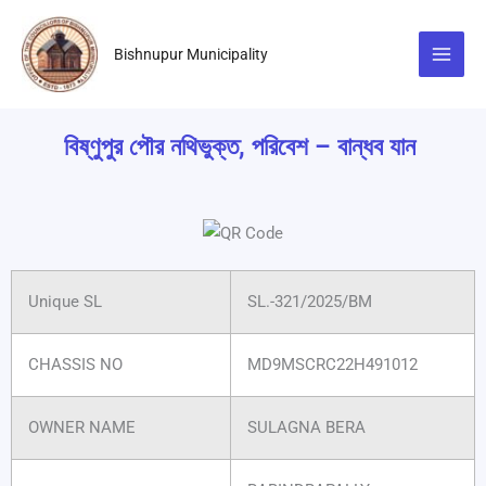
Skip
to
Bishnupur Municipality
content
বিষ্ণুপুর পৌর নথিভুক্ত, পরিবেশ – বান্ধব যান
Unique SL
SL.-321/2025/BM
CHASSIS NO
MD9MSCRC22H491012
OWNER NAME
SULAGNA BERA