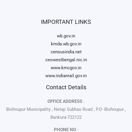
IMPORTANT LINKS
wb.gov.in
kmda.wb.gov.in
censusindia.net
ceowestbengal.nic.in
www.kmcgov.in
www.indianrail.gov.in
Contact Details
OFFICE ADDRESS
:
Bishnupur Municipality , Netaji Subhas Road , P.O- Bishnupur ,
Bankura-722122
PHONE NO
: