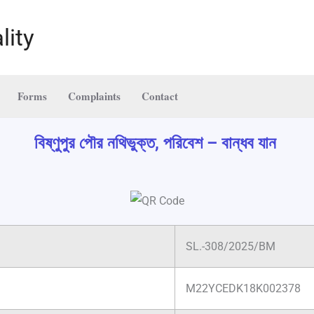
lity
Forms
Complaints
Contact
বিষ্ণুপুর পৌর নথিভুক্ত, পরিবেশ – বান্ধব যান
SL.-308/2025/BM
M22YCEDK18K002378