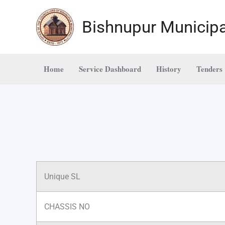
Skip
to
Bishnupur Municipa
content
Home
Service Dashboard
History
Tenders
Unique SL
CHASSIS NO