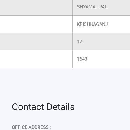
SHYAMAL PAL
KRISHNAGANJ
12
1643
Contact Details
OFFICE ADDRESS
: