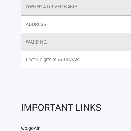
OWNER & DRIVER NAME
ADDRESS
WARD NO.
Last 4 digits of AADHAAR
IMPORTANT LINKS
wb.gov.in