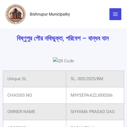
Skip
to
Bishnupur Municipality
content
বিষ্ণুপুর পৌর নথিভুক্ত, পরিবেশ – বান্ধব যান
Unique SL
SL.-305/2025/BM
CHASSIS NO
M9YSEPAA22J000266
OWNER NAME
SHYAMA PRASAD DAS