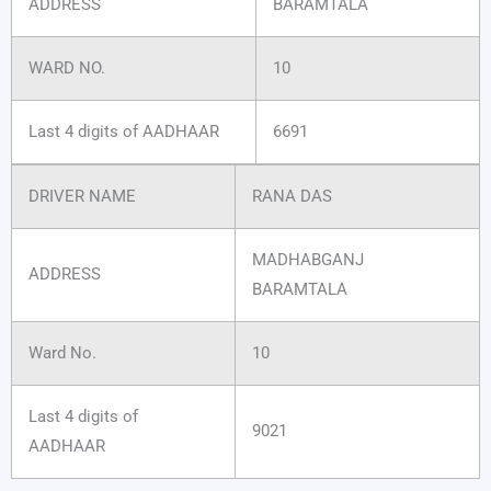
ADDRESS
BARAMTALA
WARD NO.
10
Last 4 digits of AADHAAR
6691
DRIVER NAME
RANA DAS
MADHABGANJ
ADDRESS
BARAMTALA
Ward No.
10
Last 4 digits of
9021
AADHAAR