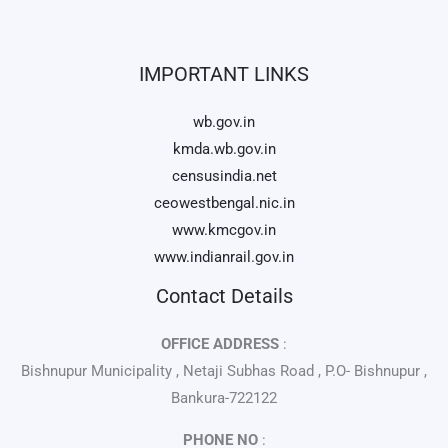
IMPORTANT LINKS
wb.gov.in
kmda.wb.gov.in
censusindia.net
ceowestbengal.nic.in
www.kmcgov.in
www.indianrail.gov.in
Contact Details
OFFICE ADDRESS
:
Bishnupur Municipality , Netaji Subhas Road , P.O- Bishnupur ,
Bankura-722122
PHONE NO
: