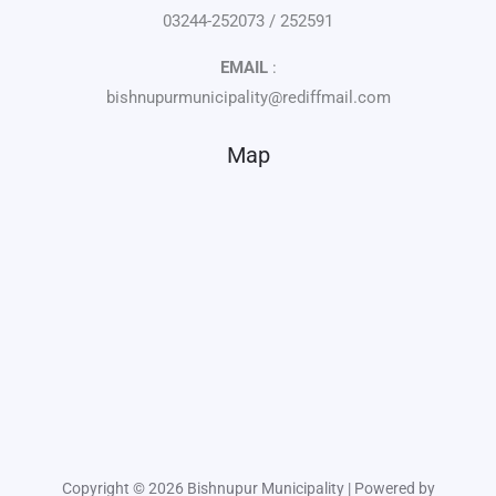
03244-252073 / 252591
EMAIL
:
bishnupurmunicipality@rediffmail.com
Map
Copyright © 2026 Bishnupur Municipality | Powered by