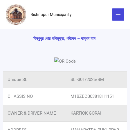
Skip
to
Bishnupur Municipality
content
বিষ্ণুপুর পৌর নথিভুক্ত, পরিবেশ – বান্ধব যান
Unique SL
SL.-301/2025/BM
CHASSIS NO
M1BZECB03818H1151
OWNER & DRIVER NAME
KARTICK GORAI
ADDRESS
MAHAPATRA PUKURPAR