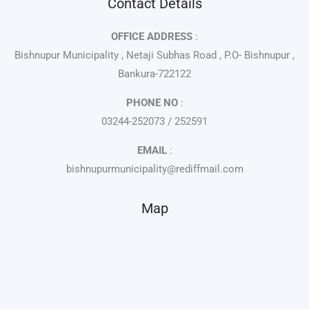
Contact Details
OFFICE ADDRESS
:
Bishnupur Municipality , Netaji Subhas Road , P.O- Bishnupur ,
Bankura-722122
PHONE NO
:
03244-252073 / 252591
EMAIL
:
bishnupurmunicipality@rediffmail.com
Map