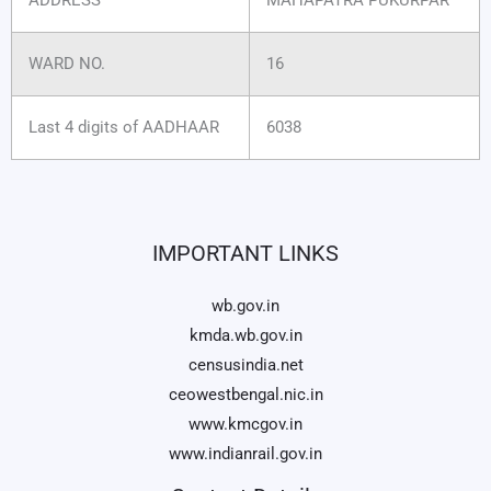
WARD NO.
16
Last 4 digits of AADHAAR
6038
IMPORTANT LINKS
wb.gov.in
kmda.wb.gov.in
censusindia.net
ceowestbengal.nic.in
www.kmcgov.in
www.indianrail.gov.in