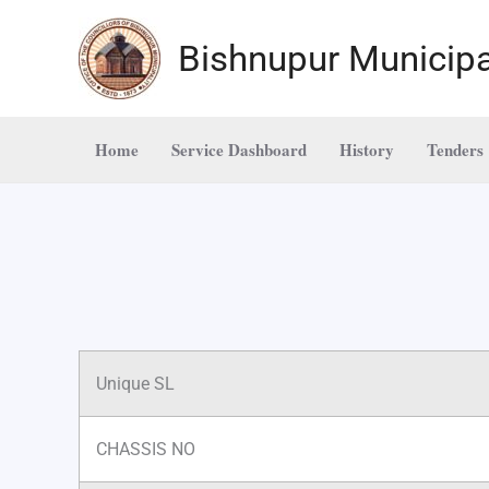
Skip
to
Bishnupur Municipa
content
Home
Service Dashboard
History
Tenders
Unique SL
CHASSIS NO