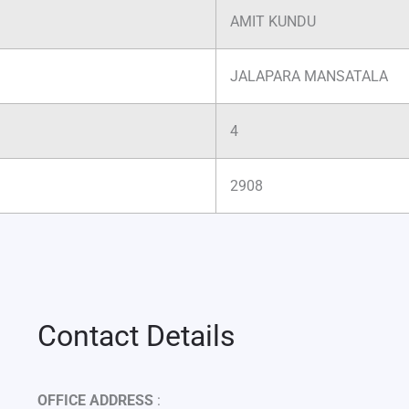
AMIT KUNDU
JALAPARA MANSATALA
4
2908
Contact Details
OFFICE ADDRESS
: