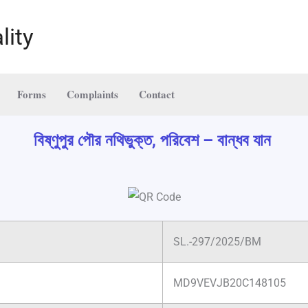
lity
Forms
Complaints
Contact
বিষ্ণুপুর পৌর নথিভুক্ত, পরিবেশ – বান্ধব যান
SL.-297/2025/BM
MD9VEVJB20C148105