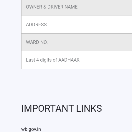
OWNER & DRIVER NAME
ADDRESS
WARD NO.
Last 4 digits of AADHAAR
IMPORTANT LINKS
wb.gov.in