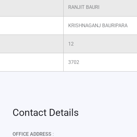
RANJIT BAURI
KRISHNAGANJ BAURIPARA
12
3702
Contact Details
OFFICE ADDRESS
: