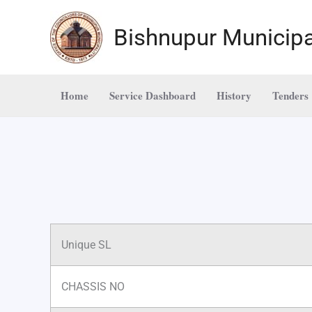
Skip
to
Bishnupur Municipa
content
Home
Service Dashboard
History
Tenders
Unique SL
CHASSIS NO