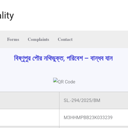
lity
Forms
Complaints
Contact
বিষ্ণুপুর পৌর নথিভুক্ত, পরিবেশ – বান্ধব যান
SL.-294/2025/BM
M3HHMPBB23K033239