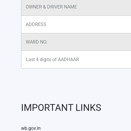
OWNER & DRIVER NAME
ADDRESS
WARD NO.
Last 4 digits of AADHAAR
IMPORTANT LINKS
wb.gov.in