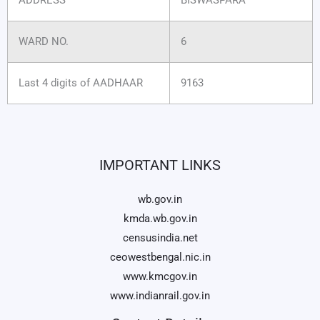
WARD NO.
6
Last 4 digits of AADHAAR
9163
IMPORTANT LINKS
wb.gov.in
kmda.wb.gov.in
censusindia.net
ceowestbengal.nic.in
www.kmcgov.in
www.indianrail.gov.in