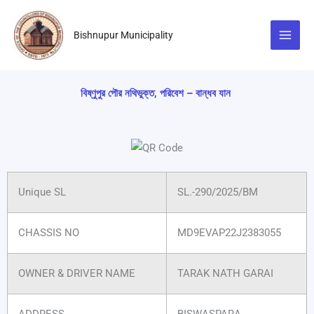
Skip
to
Bishnupur Municipality
content
বিষ্ণুপুর পৌর নথিভুক্ত, পরিবেশ – বান্ধব যান
Unique SL
SL.-290/2025/BM
CHASSIS NO
MD9EVAP22J2383055
OWNER & DRIVER NAME
TARAK NATH GARAI
ADDRESS
BISWASPARA