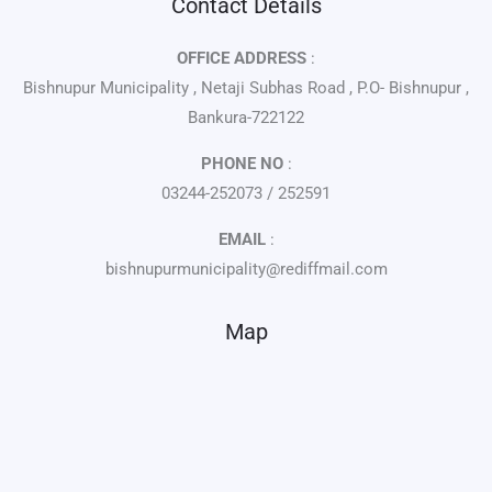
Contact Details
OFFICE ADDRESS
:
Bishnupur Municipality , Netaji Subhas Road , P.O- Bishnupur ,
Bankura-722122
PHONE NO
:
03244-252073 / 252591
EMAIL
:
bishnupurmunicipality@rediffmail.com
Map