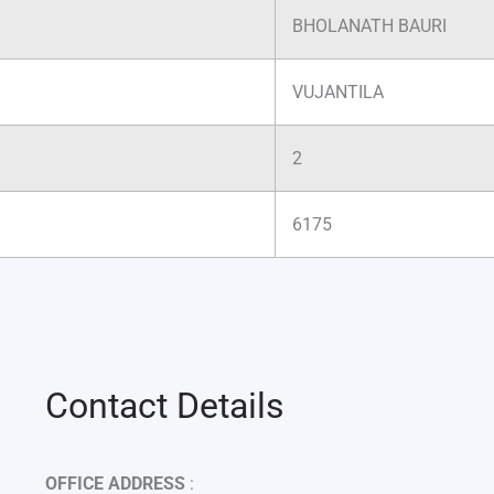
BHOLANATH BAURI
VUJANTILA
2
6175
Contact Details
OFFICE ADDRESS
: