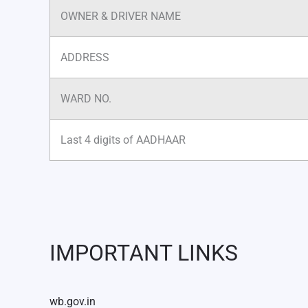
OWNER & DRIVER NAME
ADDRESS
WARD NO.
Last 4 digits of AADHAAR
IMPORTANT LINKS
wb.gov.in