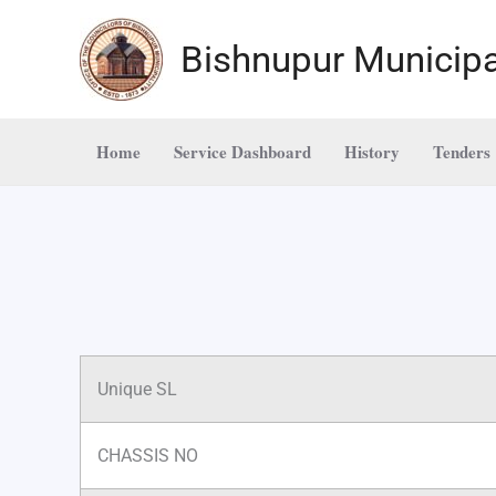
Skip
to
Bishnupur Municipa
content
Home
Service Dashboard
History
Tenders
Unique SL
CHASSIS NO