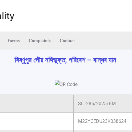
lity
Forms
Complaints
Contact
বিষ্ণুপুর পৌর নথিভুক্ত, পরিবেশ – বান্ধব যান
SL.-286/2025/BM
M22YCEDU23K038624