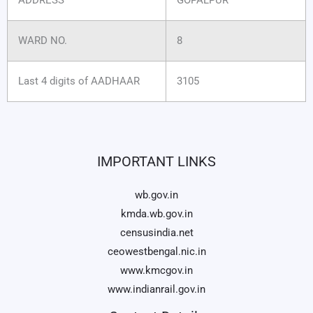
WARD NO.
8
Last 4 digits of AADHAAR
3105
IMPORTANT LINKS
wb.gov.in
kmda.wb.gov.in
censusindia.net
ceowestbengal.nic.in
www.kmcgov.in
www.indianrail.gov.in