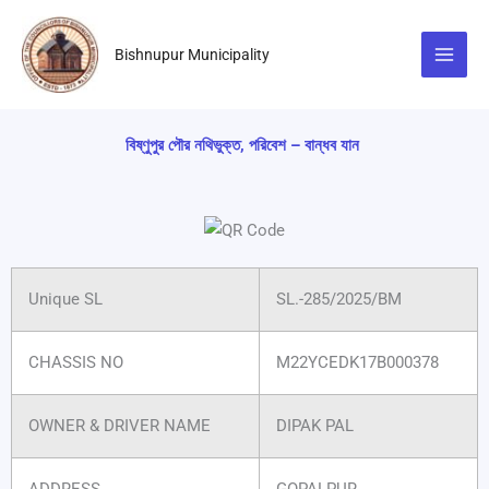
Skip
to
Bishnupur Municipality
content
বিষ্ণুপুর পৌর নথিভুক্ত, পরিবেশ – বান্ধব যান
Unique SL
SL.-285/2025/BM
CHASSIS NO
M22YCEDK17B000378
OWNER & DRIVER NAME
DIPAK PAL
ADDRESS
GOPALPUR