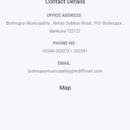
Contact Details
OFFICE ADDRESS
:
Bishnupur Municipality , Netaji Subhas Road , P.O- Bishnupur ,
Bankura-722122
PHONE NO
:
03244-252073 / 252591
EMAIL
:
bishnupurmunicipality@rediffmail.com
Map