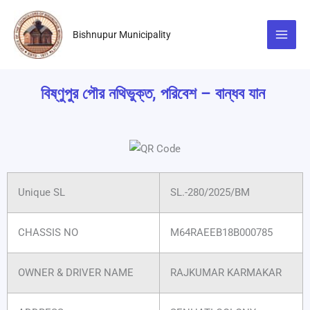
Skip
to
Bishnupur Municipality
content
বিষ্ণুপুর পৌর নথিভুক্ত, পরিবেশ – বান্ধব যান
Unique SL
SL.-280/2025/BM
CHASSIS NO
M64RAEEB18B000785
OWNER & DRIVER NAME
RAJKUMAR KARMAKAR