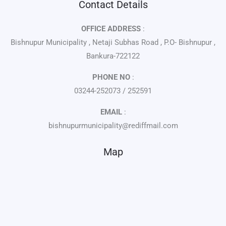
Contact Details
OFFICE ADDRESS
:
Bishnupur Municipality , Netaji Subhas Road , P.O- Bishnupur ,
Bankura-722122
PHONE NO
:
03244-252073 / 252591
EMAIL
:
bishnupurmunicipality@rediffmail.com
Map