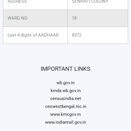
ADDRESS
SENHATI COLONY
WARD NO.
18
Last 4 digits of AADHAAR
8372
IMPORTANT LINKS
wb.gov.in
kmda.wb.gov.in
censusindia.net
ceowestbengal.nic.in
www.kmcgov.in
www.indianrail.gov.in