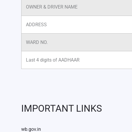
OWNER & DRIVER NAME
ADDRESS
WARD NO.
Last 4 digits of AADHAAR
IMPORTANT LINKS
wb.gov.in