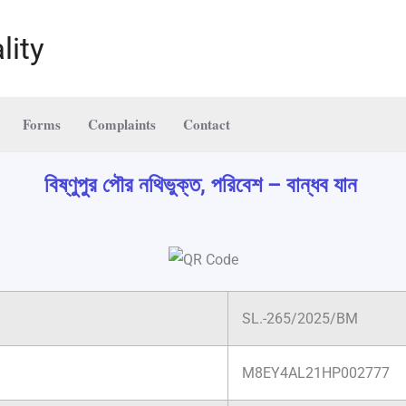
lity
Forms
Complaints
Contact
বিষ্ণুপুর পৌর নথিভুক্ত, পরিবেশ – বান্ধব যান
SL.-265/2025/BM
M8EY4AL21HP002777