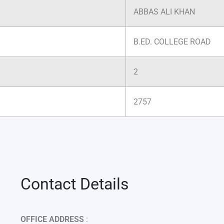
ABBAS ALI KHAN
B.ED. COLLEGE ROAD
2
2757
Contact Details
OFFICE ADDRESS
: