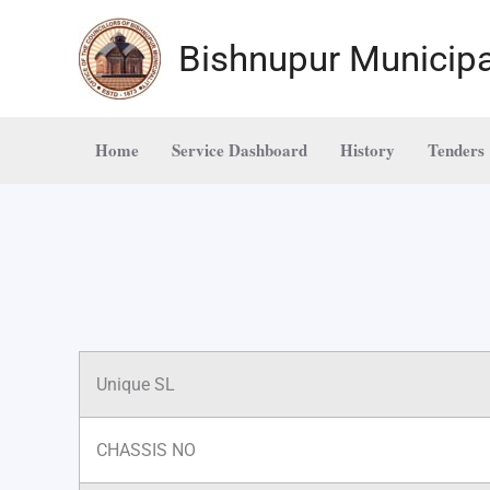
Skip
to
Bishnupur Municipa
content
Home
Service Dashboard
History
Tenders
Unique SL
CHASSIS NO