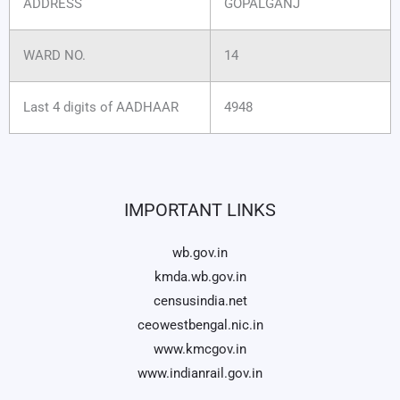
ADDRESS
GOPALGANJ
WARD NO.
14
Last 4 digits of AADHAAR
4948
IMPORTANT LINKS
wb.gov.in
kmda.wb.gov.in
censusindia.net
ceowestbengal.nic.in
www.kmcgov.in
www.indianrail.gov.in