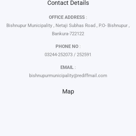
Contact Details
OFFICE ADDRESS
:
Bishnupur Municipality , Netaji Subhas Road , P.O- Bishnupur ,
Bankura-722122
PHONE NO
:
03244-252073 / 252591
EMAIL
:
bishnupurmunicipality@rediffmail.com
Map