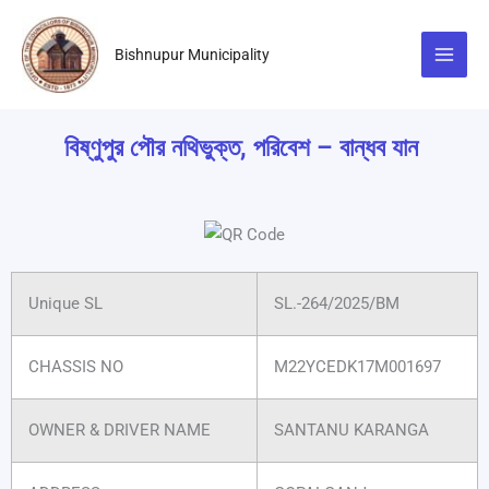
Skip
to
Bishnupur Municipality
content
বিষ্ণুপুর পৌর নথিভুক্ত, পরিবেশ – বান্ধব যান
Unique SL
SL.-264/2025/BM
CHASSIS NO
M22YCEDK17M001697
OWNER & DRIVER NAME
SANTANU KARANGA