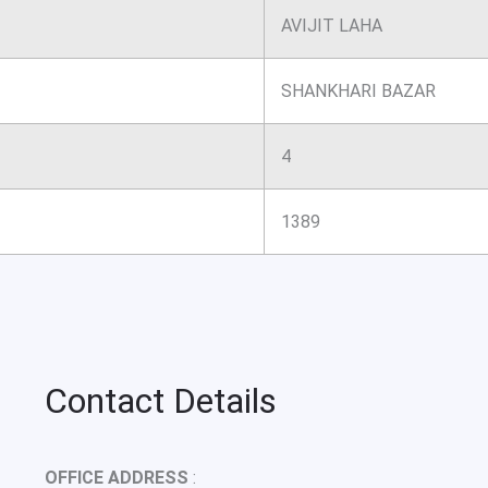
AVIJIT LAHA
SHANKHARI BAZAR
4
1389
Contact Details
OFFICE ADDRESS
: