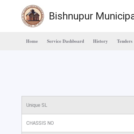
Skip
to
Bishnupur Municipa
content
Home
Service Dashboard
History
Tenders
Unique SL
CHASSIS NO