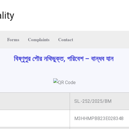
lity
Forms
Complaints
Contact
বিষ্ণুপুর পৌর নথিভুক্ত, পরিবেশ – বান্ধব যান
SL.-252/2025/BM
M3HHMPBB23E028348