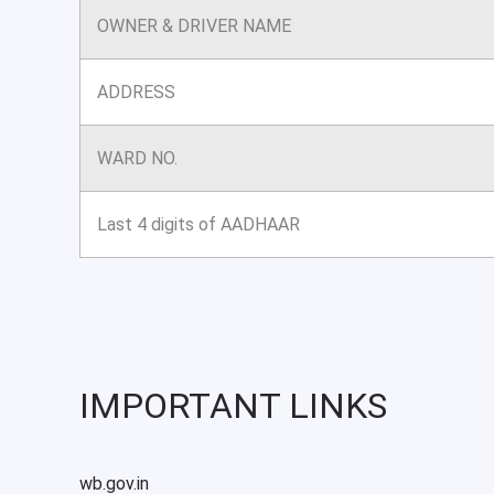
OWNER & DRIVER NAME
ADDRESS
WARD NO.
Last 4 digits of AADHAAR
IMPORTANT LINKS
wb.gov.in