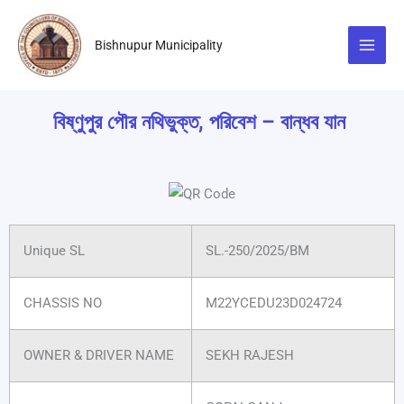
Skip
to
Bishnupur Municipality
content
বিষ্ণুপুর পৌর নথিভুক্ত, পরিবেশ – বান্ধব যান
Unique SL
SL.-250/2025/BM
CHASSIS NO
M22YCEDU23D024724
OWNER & DRIVER NAME
SEKH RAJESH