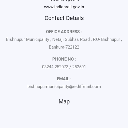
www.indianrail.gov.in
Contact Details
OFFICE ADDRESS
:
Bishnupur Municipality , Netaji Subhas Road , P.O- Bishnupur ,
Bankura-722122
PHONE NO
:
03244-252073 / 252591
EMAIL
:
bishnupurmunicipality@rediffmail.com
Map