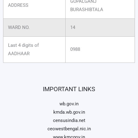
GOPALGANJ
ADDRESS
BURASHIBTALA
WARD NO.
14
Last 4 digits of
0988
AADHAAR
IMPORTANT LINKS
wb.gov.in
kmda.wb.gov.in
censusindia.net
ceowestbengal.nic.in
www.kmcgov.in