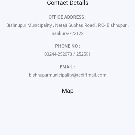
Contact Details
OFFICE ADDRESS
:
Bishnupur Municipality , Netaji Subhas Road , P.O- Bishnupur ,
Bankura-722122
PHONE NO
:
03244-252073 / 252591
EMAIL
:
bishnupurmunicipality@rediffmail.com
Map