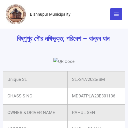
Skip
to
Bishnupur Municipality
content
বিষ্ণুপুর পৌর নথিভুক্ত, পরিবেশ – বান্ধব যান
Unique SL
SL.-247/2025/BM
CHASSIS NO
MD9ATPLW23E301136
OWNER & DRIVER NAME
RAHUL SEN