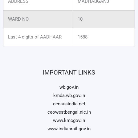
ADDRESS
MADHABGANJ
WARD NO.
10
Last 4 digits of AADHAAR
1588
IMPORTANT LINKS
wb.gov.in
kmda.wb.gov.in
censusindia.net
ceowestbengal.nic.in
www.kmcgov.in
www.indianrail.gov.in