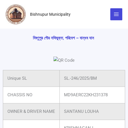
Skip
to
Bishnupur Municipality
content
বিষ্ণুপুর পৌর নথিভুক্ত, পরিবেশ – বান্ধব যান
Unique SL
SL.-246/2025/BM
CHASSIS NO
MD9AERC22KH231378
OWNER & DRIVER NAME
SANTANU LOUHA
KRISHNAGANJ