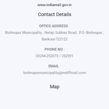
www.indianrail.gov.in
Contact Details
OFFICE ADDRESS
:
Bishnupur Municipality , Netaji Subhas Road , P.O- Bishnupur ,
Bankura-722122
PHONE NO
:
03244-252073 / 252591
EMAIL
:
bishnupurmunicipality@rediffmail.com
Map