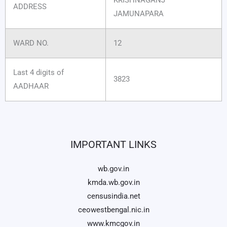
ADDRESS
JAMUNAPARA
WARD NO.
12
Last 4 digits of
3823
AADHAAR
IMPORTANT LINKS
wb.gov.in
kmda.wb.gov.in
censusindia.net
ceowestbengal.nic.in
www.kmcgov.in