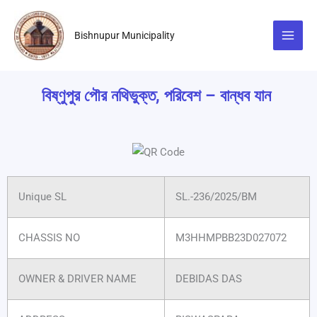
Skip
to
Bishnupur Municipality
content
বিষ্ণুপুর পৌর নথিভুক্ত, পরিবেশ – বান্ধব যান
Unique SL
SL.-236/2025/BM
CHASSIS NO
M3HHMPBB23D027072
OWNER & DRIVER NAME
DEBIDAS DAS