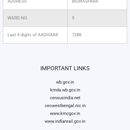
ADDRESS
BISWASPARA
WARD NO.
9
Last 4 digits of AADHAAR
7288
IMPORTANT LINKS
wb.gov.in
kmda.wb.gov.in
censusindia.net
ceowestbengal.nic.in
www.kmcgov.in
www.indianrail.gov.in