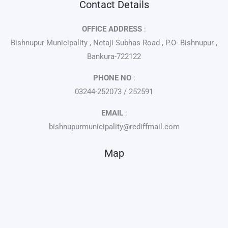
Contact Details
OFFICE ADDRESS
:
Bishnupur Municipality , Netaji Subhas Road , P.O- Bishnupur ,
Bankura-722122
PHONE NO
:
03244-252073 / 252591
EMAIL
:
bishnupurmunicipality@rediffmail.com
Map