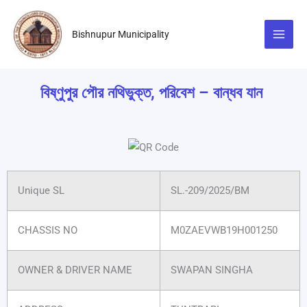
Skip
to
Bishnupur Municipality
content
বিষ্ণুপুর পৌর নথিভুক্ত, পরিবেশ – বান্ধব যান
Unique SL
SL.-209/2025/BM
CHASSIS NO
M0ZAEVWB19H001250
OWNER & DRIVER NAME
SWAPAN SINGHA