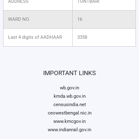
ADDRESS
TUNTBARI
WARD NO.
16
Last 4 digits of AADHAAR
3358
IMPORTANT LINKS
wb.gov.in
kmda.wb.gov.in
censusindia.net
ceowestbengal.nic.in
www.kmcgov.in
www.indianrail.gov.in