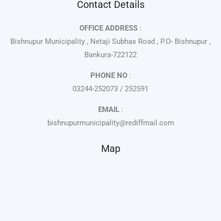
Contact Details
OFFICE ADDRESS
:
Bishnupur Municipality , Netaji Subhas Road , P.O- Bishnupur ,
Bankura-722122
PHONE NO
:
03244-252073 / 252591
EMAIL
:
bishnupurmunicipality@rediffmail.com
Map