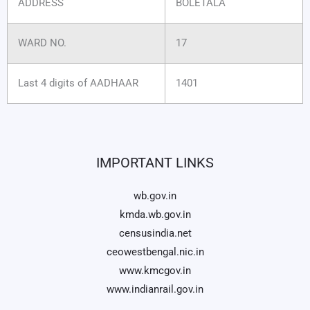
ADDRESS
BOLETALA
WARD NO.
17
Last 4 digits of AADHAAR
1401
IMPORTANT LINKS
wb.gov.in
kmda.wb.gov.in
censusindia.net
ceowestbengal.nic.in
www.kmcgov.in
www.indianrail.gov.in