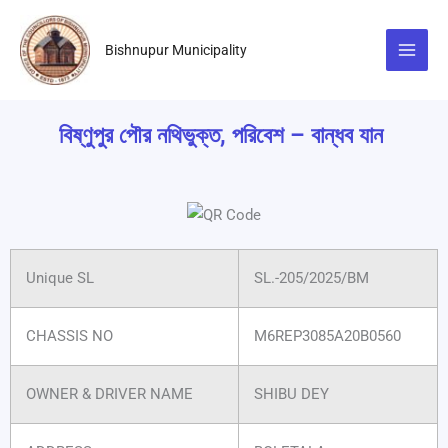
Skip
to
Bishnupur Municipality
content
বিষ্ণুপুর পৌর নথিভুক্ত, পরিবেশ – বান্ধব যান
Unique SL
SL.-205/2025/BM
CHASSIS NO
M6REP3085A20B0560
OWNER & DRIVER NAME
SHIBU DEY