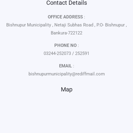
Contact Details
OFFICE ADDRESS
:
Bishnupur Municipality , Netaji Subhas Road , P.O- Bishnupur ,
Bankura-722122
PHONE NO
:
03244-252073 / 252591
EMAIL
:
bishnupurmunicipality@rediffmail.com
Map