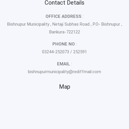
Contact Details
OFFICE ADDRESS
:
Bishnupur Municipality , Netaji Subhas Road , P.O- Bishnupur ,
Bankura-722122
PHONE NO
:
03244-252073 / 252591
EMAIL
:
bishnupurmunicipality@rediffmail.com
Map