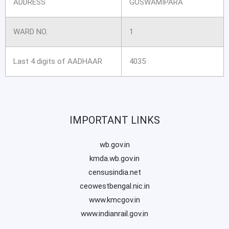
ADDRESS
GOSWAMIPARA
WARD NO.
1
Last 4 digits of AADHAAR
4035
IMPORTANT LINKS
wb.gov.in
kmda.wb.gov.in
censusindia.net
ceowestbengal.nic.in
www.kmcgov.in
www.indianrail.gov.in