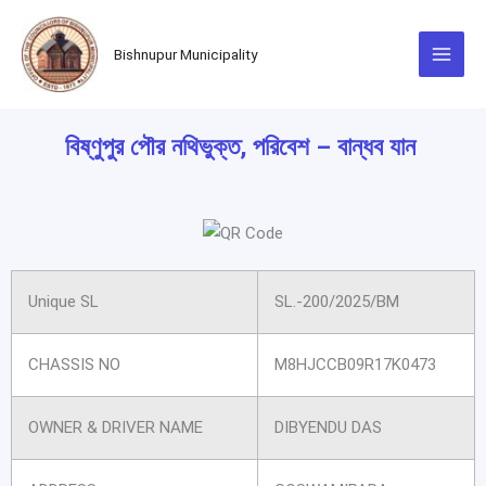
Skip
to
Bishnupur Municipality
content
বিষ্ণুপুর পৌর নথিভুক্ত, পরিবেশ – বান্ধব যান
Unique SL
SL.-200/2025/BM
CHASSIS NO
M8HJCCB09R17K0473
OWNER & DRIVER NAME
DIBYENDU DAS