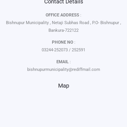
Contact Details
OFFICE ADDRESS
:
Bishnupur Municipality , Netaji Subhas Road , P.O- Bishnupur ,
Bankura-722122
PHONE NO
:
03244-252073 / 252591
EMAIL
:
bishnupurmunicipality@rediffmail.com
Map