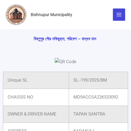
Skip
to
Bishnupur Municipality
content
বিষ্ণুপুর পৌর নথিভুক্ত, পরিবেশ – বান্ধব যান
Unique SL
SL.-199/2025/BM
CHASSIS NO
MD9ACCSA22K533092
OWNER & DRIVER NAME
TAPAN SANTRA
ADDRESS
KADAKULI