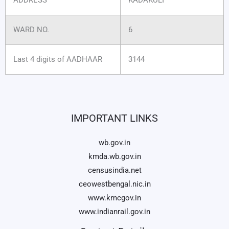
WARD NO.
6
Last 4 digits of AADHAAR
3144
IMPORTANT LINKS
wb.gov.in
kmda.wb.gov.in
censusindia.net
ceowestbengal.nic.in
www.kmcgov.in
www.indianrail.gov.in