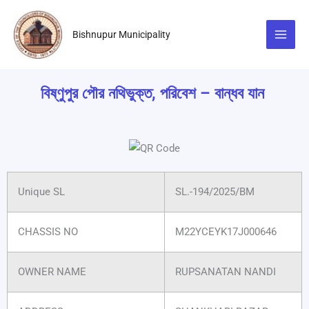
Skip
to
Bishnupur Municipality
content
বিষ্ণুপুর পৌর নথিভুক্ত, পরিবেশ – বান্ধব যান
Unique SL
SL.-194/2025/BM
CHASSIS NO
M22YCEYK17J000646
OWNER NAME
RUPSANATAN NANDI