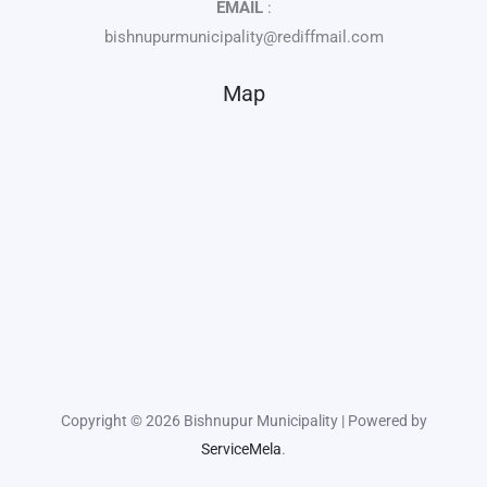
EMAIL
:
bishnupurmunicipality@rediffmail.com
Map
Copyright © 2026 Bishnupur Municipality | Powered by
ServiceMela
.