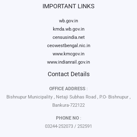
IMPORTANT LINKS
wb.gov.in
kmda.wb.gov.in
censusindia.net
ceowestbengal.nic.in
www.kmcgov.in
www.indianrail.gov.in
Contact Details
OFFICE ADDRESS
:
Bishnupur Municipality , Netaji Subhas Road , P.O- Bishnupur ,
Bankura-722122
PHONE NO
:
03244-252073 / 252591