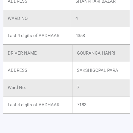
ADDRESS
SHANKHARI BAZAR
WARD NO.
4
Last 4 digits of AADHAAR
4358
DRIVER NAME
GOURANGA HANRI
ADDRESS
SAKSHIGOPAL PARA
Ward No.
7
Last 4 digits of AADHAAR
7183