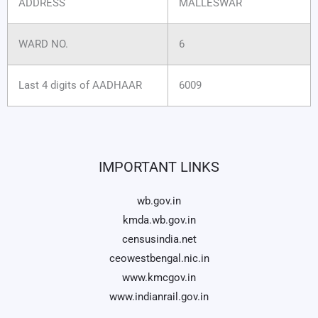
ADDRESS
MALLESWAR
WARD NO.
6
Last 4 digits of AADHAAR
6009
IMPORTANT LINKS
wb.gov.in
kmda.wb.gov.in
censusindia.net
ceowestbengal.nic.in
www.kmcgov.in
www.indianrail.gov.in