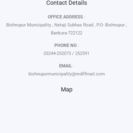
Contact Details
OFFICE ADDRESS
:
Bishnupur Municipality , Netaji Subhas Road , P.O- Bishnupur ,
Bankura-722122
PHONE NO
:
03244-252073 / 252591
EMAIL
:
bishnupurmunicipality@rediffmail.com
Map