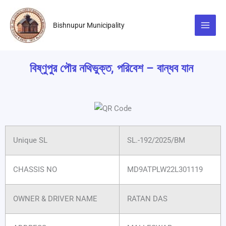
Skip
to
Bishnupur Municipality
content
বিষ্ণুপুর পৌর নথিভুক্ত, পরিবেশ – বান্ধব যান
Unique SL
SL.-192/2025/BM
CHASSIS NO
MD9ATPLW22L301119
OWNER & DRIVER NAME
RATAN DAS