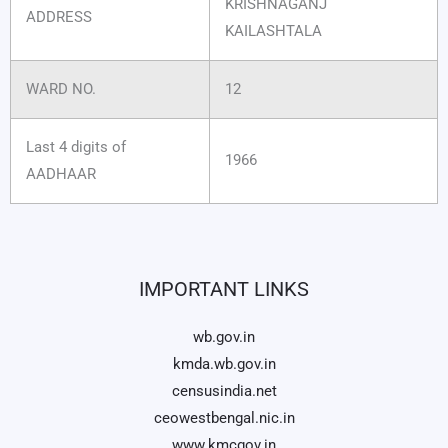
KRISHNAGANJ
ADDRESS
KAILASHTALA
WARD NO.
12
Last 4 digits of
1966
AADHAAR
IMPORTANT LINKS
wb.gov.in
kmda.wb.gov.in
censusindia.net
ceowestbengal.nic.in
www.kmcgov.in