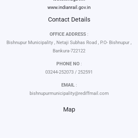
www.indianrail.gov.in
Contact Details
OFFICE ADDRESS
:
Bishnupur Municipality , Netaji Subhas Road , P.O- Bishnupur ,
Bankura-722122
PHONE NO
:
03244-252073 / 252591
EMAIL
:
bishnupurmunicipality@rediffmail.com
Map