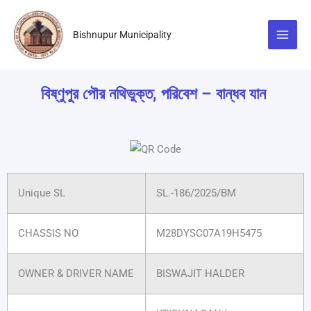
Skip
to
Bishnupur Municipality
content
বিষ্ণুপুর পৌর নথিভুক্ত, পরিবেশ – বান্ধব যান
Unique SL
SL.-186/2025/BM
CHASSIS NO
M28DYSC07A19H5475
OWNER & DRIVER NAME
BISWAJIT HALDER