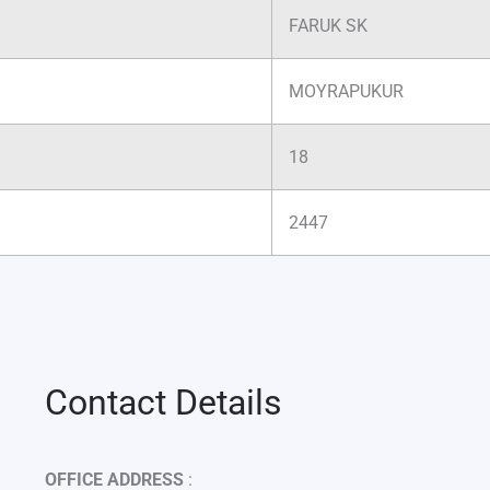
FARUK SK
MOYRAPUKUR
18
2447
Contact Details
OFFICE ADDRESS
: