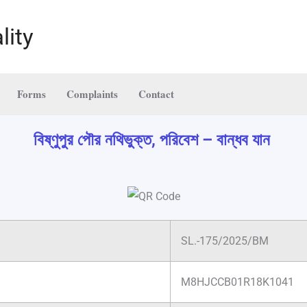
lity
Forms
Complaints
Contact
বিষ্ণুপুর পৌর নথিভুক্ত, পরিবেশ – বান্ধব যান
SL.-175/2025/BM
M8HJCCB01R18K1041