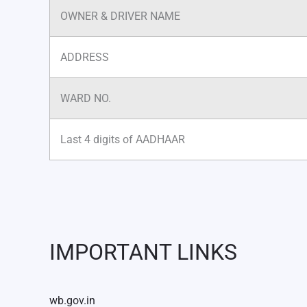
OWNER & DRIVER NAME
ADDRESS
WARD NO.
Last 4 digits of AADHAAR
IMPORTANT LINKS
wb.gov.in