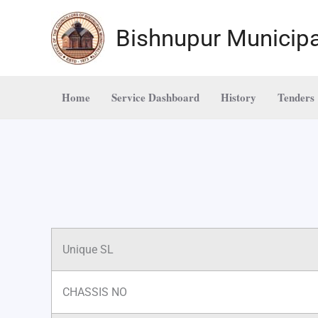
Skip
to
Bishnupur Municipa
content
Home
Service Dashboard
History
Tenders
Unique SL
CHASSIS NO