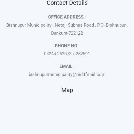
Contact Details
OFFICE ADDRESS
:
Bishnupur Municipality , Netaji Subhas Road , P.O- Bishnupur ,
Bankura-722122
PHONE NO
:
03244-252073 / 252591
EMAIL
:
bishnupurmunicipality@rediffmail.com
Map