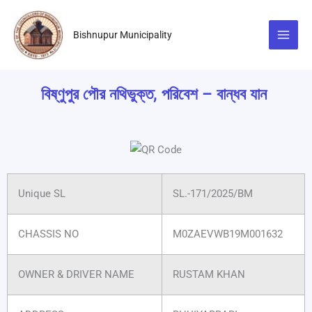
Skip
to
Bishnupur Municipality
content
বিষ্ণুপুর পৌর নথিভুক্ত, পরিবেশ – বান্ধব যান
Unique SL
SL.-171/2025/BM
CHASSIS NO
M0ZAEVWB19M001632
OWNER & DRIVER NAME
RUSTAM KHAN