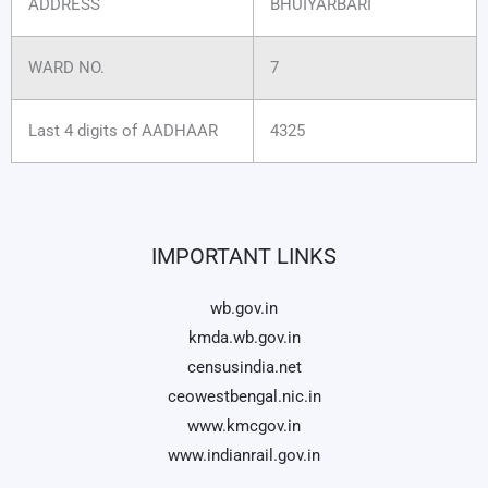
ADDRESS
BHUIYARBARI
WARD NO.
7
Last 4 digits of AADHAAR
4325
IMPORTANT LINKS
wb.gov.in
kmda.wb.gov.in
censusindia.net
ceowestbengal.nic.in
www.kmcgov.in
www.indianrail.gov.in