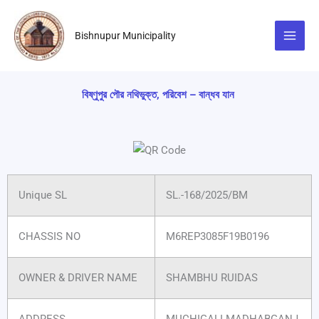
Skip
to
Bishnupur Municipality
content
বিষ্ণুপুর পৌর নথিভুক্ত, পরিবেশ – বান্ধব যান
Unique SL
SL.-168/2025/BM
CHASSIS NO
M6REP3085F19B0196
OWNER & DRIVER NAME
SHAMBHU RUIDAS
ADDRESS
MUCHIGALI MADHABGANJ