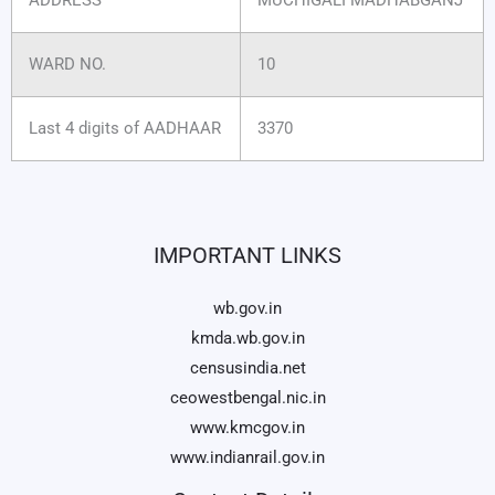
WARD NO.
10
Last 4 digits of AADHAAR
3370
IMPORTANT LINKS
wb.gov.in
kmda.wb.gov.in
censusindia.net
ceowestbengal.nic.in
www.kmcgov.in
www.indianrail.gov.in