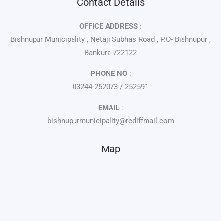
Contact Details
OFFICE ADDRESS
:
Bishnupur Municipality , Netaji Subhas Road , P.O- Bishnupur ,
Bankura-722122
PHONE NO
:
03244-252073 / 252591
EMAIL
:
bishnupurmunicipality@rediffmail.com
Map