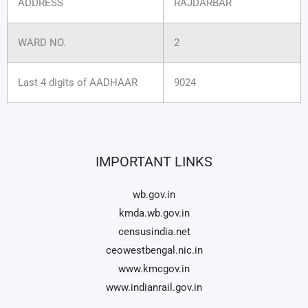
ADDRESS
RAJDARBAR
WARD NO.
2
Last 4 digits of AADHAAR
9024
IMPORTANT LINKS
wb.gov.in
kmda.wb.gov.in
censusindia.net
ceowestbengal.nic.in
www.kmcgov.in
www.indianrail.gov.in