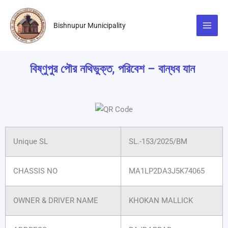
Skip
to
Bishnupur Municipality
content
বিষ্ণুপুর পৌর নথিভুক্ত, পরিবেশ – বান্ধব যান
Unique SL
SL.-153/2025/BM
CHASSIS NO
MA1LP2DA3J5K74065
OWNER & DRIVER NAME
KHOKAN MALLICK