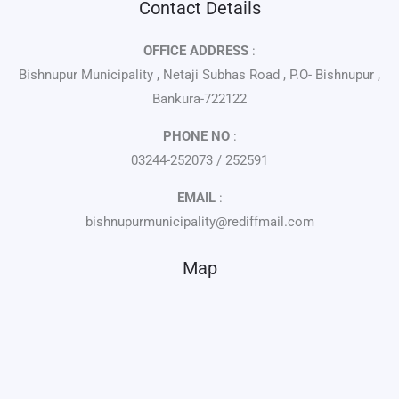
Contact Details
OFFICE ADDRESS
:
Bishnupur Municipality , Netaji Subhas Road , P.O- Bishnupur ,
Bankura-722122
PHONE NO
:
03244-252073 / 252591
EMAIL
:
bishnupurmunicipality@rediffmail.com
Map