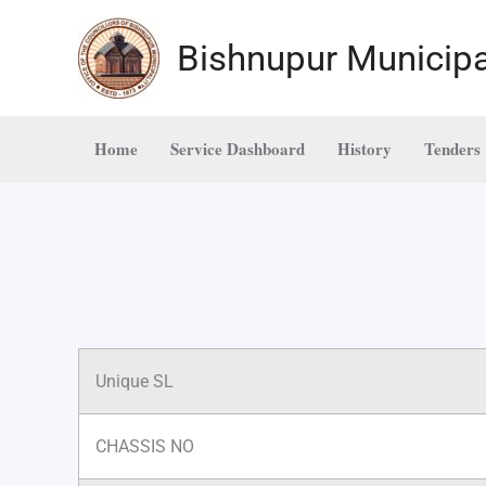
Skip
to
Bishnupur Municipa
content
Home
Service Dashboard
History
Tenders
Unique SL
CHASSIS NO