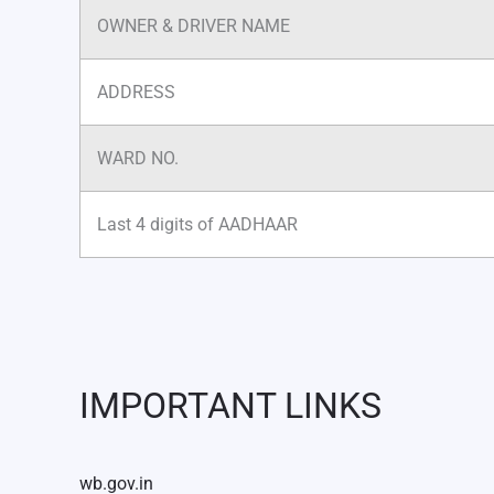
OWNER & DRIVER NAME
ADDRESS
WARD NO.
Last 4 digits of AADHAAR
IMPORTANT LINKS
wb.gov.in