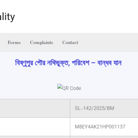
lity
Forms
Complaints
Contact
বিষ্ণুপুর পৌর নথিভুক্ত, পরিবেশ – বান্ধব যান
SL.-142/2025/BM
M8EY4AK21HP001137