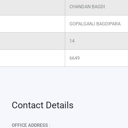
CHANDAN BAGDI
GOPALGANJ BAGDIPARA
14
6649
Contact Details
OFFICE ADDRESS
: