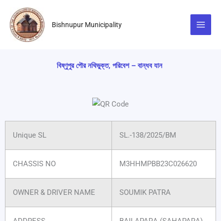
Skip
to
Bishnupur Municipality
content
বিষ্ণুপুর পৌর নথিভুক্ত, পরিবেশ – বান্ধব যান
Unique SL
SL.-138/2025/BM
CHASSIS NO
M3HHMPBB23C026620
OWNER & DRIVER NAME
SOUMIK PATRA
ADDRESS
BAILAPARA (SAHAPARA)