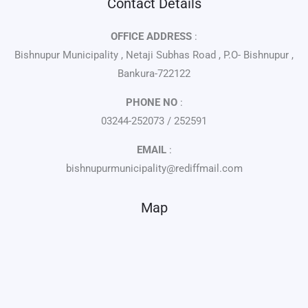
Contact Details
OFFICE ADDRESS
:
Bishnupur Municipality , Netaji Subhas Road , P.O- Bishnupur ,
Bankura-722122
PHONE NO
:
03244-252073 / 252591
EMAIL
:
bishnupurmunicipality@rediffmail.com
Map