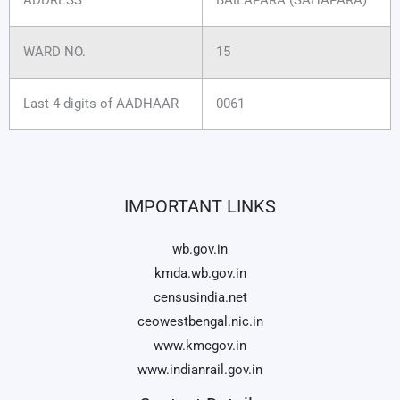
WARD NO.
15
Last 4 digits of AADHAAR
0061
IMPORTANT LINKS
wb.gov.in
kmda.wb.gov.in
censusindia.net
ceowestbengal.nic.in
www.kmcgov.in
www.indianrail.gov.in