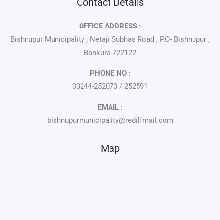
Contact Details
OFFICE ADDRESS
:
Bishnupur Municipality , Netaji Subhas Road , P.O- Bishnupur ,
Bankura-722122
PHONE NO
:
03244-252073 / 252591
EMAIL
:
bishnupurmunicipality@rediffmail.com
Map