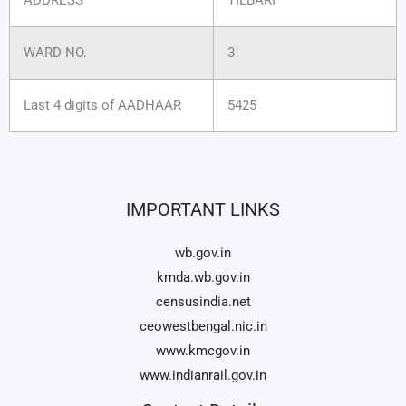
WARD NO.
3
Last 4 digits of AADHAAR
5425
IMPORTANT LINKS
wb.gov.in
kmda.wb.gov.in
censusindia.net
ceowestbengal.nic.in
www.kmcgov.in
www.indianrail.gov.in