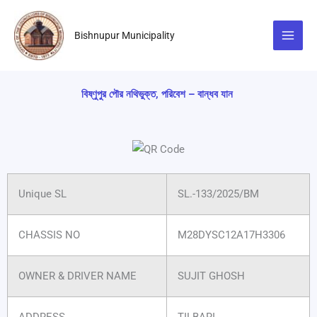
Skip
to
Bishnupur Municipality
content
বিষ্ণুপুর পৌর নথিভুক্ত, পরিবেশ – বান্ধব যান
Unique SL
SL.-133/2025/BM
CHASSIS NO
M28DYSC12A17H3306
OWNER & DRIVER NAME
SUJIT GHOSH
ADDRESS
TILBARI