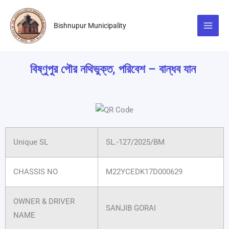
Skip
to
Bishnupur Municipality
content
বিষ্ণুপুর পৌর নথিভুক্ত, পরিবেশ – বান্ধব যান
Unique SL
SL.-127/2025/BM
CHASSIS NO
M22YCEDK17D000629
OWNER & DRIVER
SANJIB GORAI
NAME