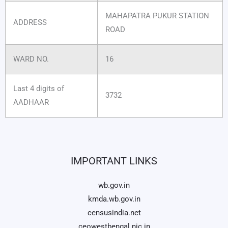
MAHAPATRA PUKUR STATION
ADDRESS
ROAD
WARD NO.
16
Last 4 digits of
3732
AADHAAR
IMPORTANT LINKS
wb.gov.in
kmda.wb.gov.in
censusindia.net
ceowestbengal.nic.in