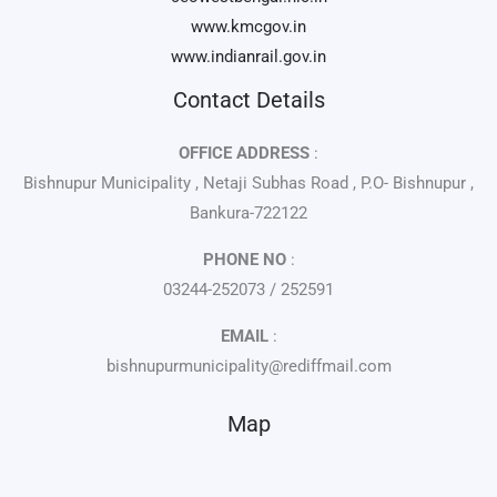
www.kmcgov.in
www.indianrail.gov.in
Contact Details
OFFICE ADDRESS
:
Bishnupur Municipality , Netaji Subhas Road , P.O- Bishnupur ,
Bankura-722122
PHONE NO
:
03244-252073 / 252591
EMAIL
:
bishnupurmunicipality@rediffmail.com
Map