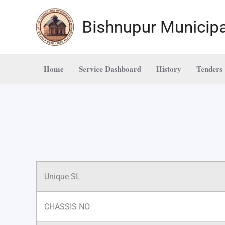
Skip
to
Bishnupur Municipa
content
Home
Service Dashboard
History
Tenders
Unique SL
CHASSIS NO