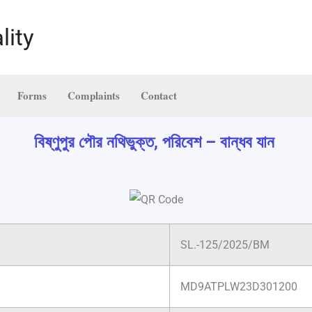
lity
Forms
Complaints
Contact
বিষ্ণুপুর পৌর নথিভুক্ত, পরিবেশ – বান্ধব যান
SL.-125/2025/BM
MD9ATPLW23D301200