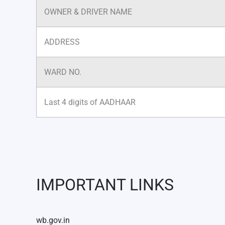
OWNER & DRIVER NAME
ADDRESS
WARD NO.
Last 4 digits of AADHAAR
IMPORTANT LINKS
wb.gov.in