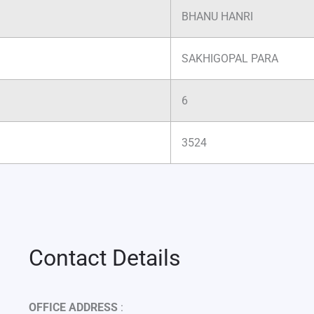
BHANU HANRI
SAKHIGOPAL PARA
6
3524
Contact Details
OFFICE ADDRESS
: