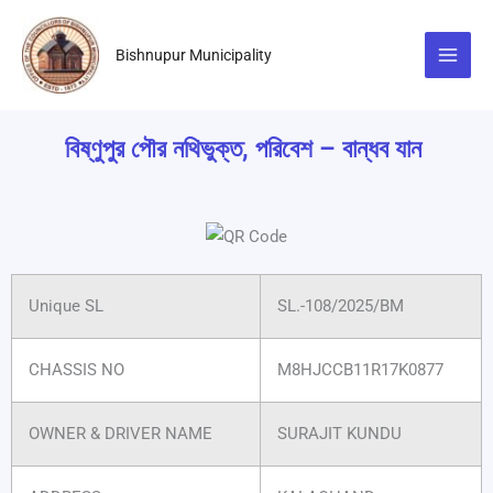
Skip
to
Bishnupur Municipality
content
বিষ্ণুপুর পৌর নথিভুক্ত, পরিবেশ – বান্ধব যান
Unique SL
SL.-108/2025/BM
CHASSIS NO
M8HJCCB11R17K0877
OWNER & DRIVER NAME
SURAJIT KUNDU