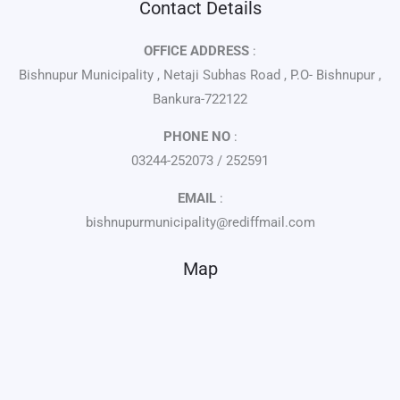
Contact Details
OFFICE ADDRESS
:
Bishnupur Municipality , Netaji Subhas Road , P.O- Bishnupur ,
Bankura-722122
PHONE NO
:
03244-252073 / 252591
EMAIL
:
bishnupurmunicipality@rediffmail.com
Map