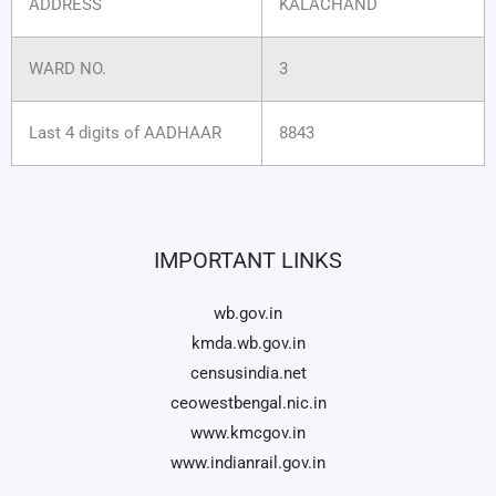
ADDRESS
KALACHAND
WARD NO.
3
Last 4 digits of AADHAAR
8843
IMPORTANT LINKS
wb.gov.in
kmda.wb.gov.in
censusindia.net
ceowestbengal.nic.in
www.kmcgov.in
www.indianrail.gov.in