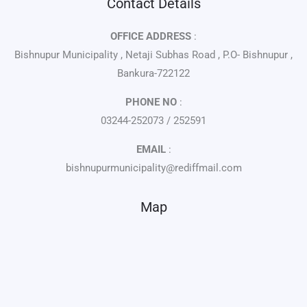
Contact Details
OFFICE ADDRESS
:
Bishnupur Municipality , Netaji Subhas Road , P.O- Bishnupur ,
Bankura-722122
PHONE NO
:
03244-252073 / 252591
EMAIL
:
bishnupurmunicipality@rediffmail.com
Map