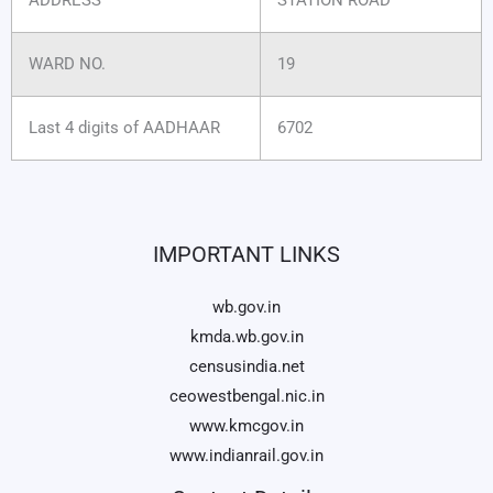
WARD NO.
19
Last 4 digits of AADHAAR
6702
IMPORTANT LINKS
wb.gov.in
kmda.wb.gov.in
censusindia.net
ceowestbengal.nic.in
www.kmcgov.in
www.indianrail.gov.in