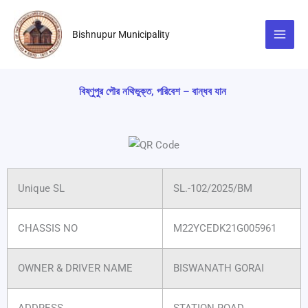
Skip
to
Bishnupur Municipality
content
বিষ্ণুপুর পৌর নথিভুক্ত, পরিবেশ – বান্ধব যান
Unique SL
SL.-102/2025/BM
CHASSIS NO
M22YCEDK21G005961
OWNER & DRIVER NAME
BISWANATH GORAI
ADDRESS
STATION ROAD