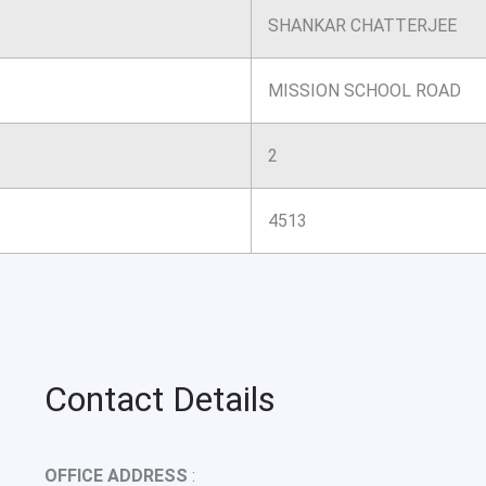
SHANKAR CHATTERJEE
MISSION SCHOOL ROAD
2
4513
Contact Details
OFFICE ADDRESS
: