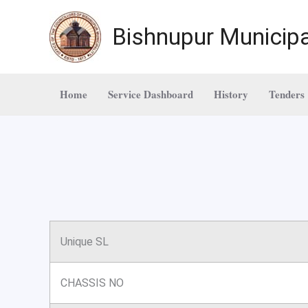
Skip
to
Bishnupur Municipa
content
Home
Service Dashboard
History
Tenders
Unique SL
CHASSIS NO