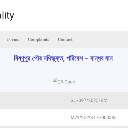
lity
Forms
Complaints
Contact
বিষ্ণুপুর পৌর নথিভুক্ত, পরিবেশ – বান্ধব যান
SL.-097/2025/BM
M22YCEYK17H000393