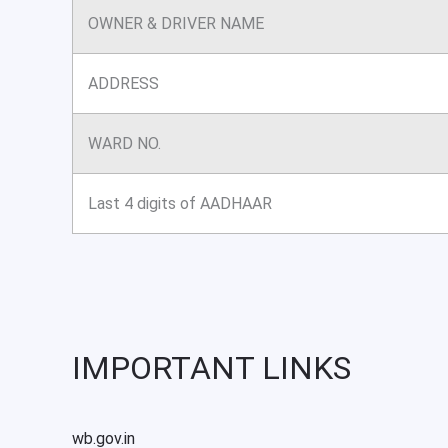
OWNER & DRIVER NAME
ADDRESS
WARD NO.
Last 4 digits of AADHAAR
IMPORTANT LINKS
wb.gov.in