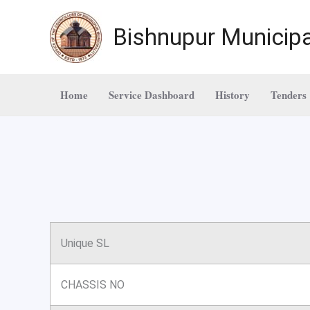
Skip
to
Bishnupur Municipa
content
Home
Service Dashboard
History
Tenders
Unique SL
CHASSIS NO