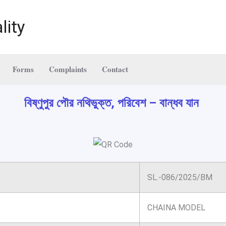
lity
Forms
Complaints
Contact
বিষ্ণুপুর পৌর নথিভুক্ত, পরিবেশ – বান্ধব যান
SL.-086/2025/BM
CHAINA MODEL