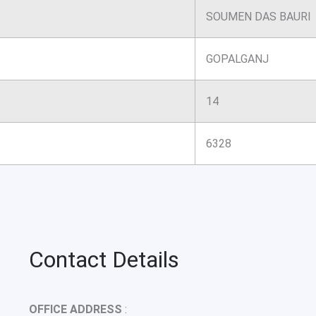
SOUMEN DAS BAURI
GOPALGANJ
14
6328
Contact Details
OFFICE ADDRESS
: