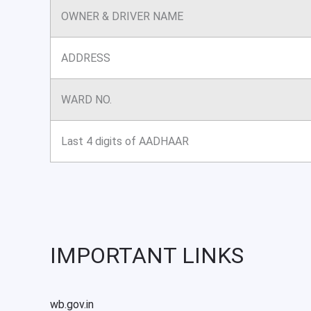
OWNER & DRIVER NAME
ADDRESS
WARD NO.
Last 4 digits of AADHAAR
IMPORTANT LINKS
wb.gov.in