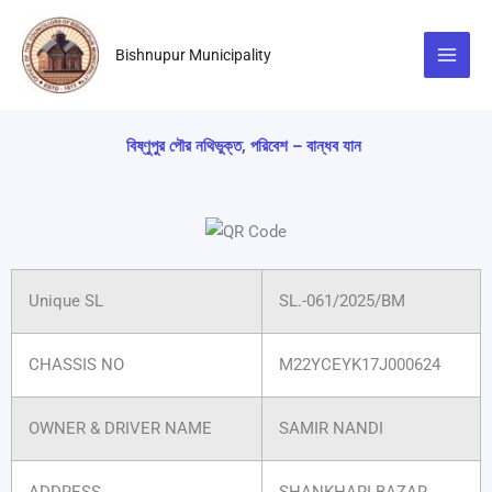
Skip
to
Bishnupur Municipality
content
বিষ্ণুপুর পৌর নথিভুক্ত, পরিবেশ – বান্ধব যান
Unique SL
SL.-061/2025/BM
CHASSIS NO
M22YCEYK17J000624
OWNER & DRIVER NAME
SAMIR NANDI
ADDRESS
SHANKHARI BAZAR