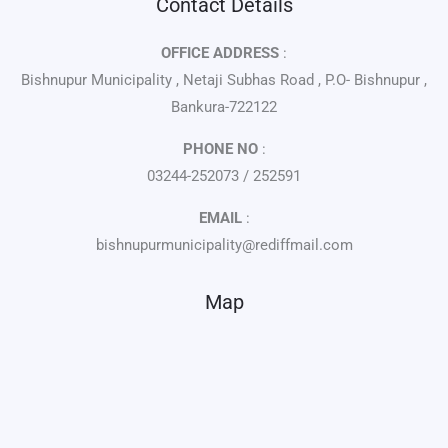
Contact Details
OFFICE ADDRESS
:
Bishnupur Municipality , Netaji Subhas Road , P.O- Bishnupur ,
Bankura-722122
PHONE NO
:
03244-252073 / 252591
EMAIL
:
bishnupurmunicipality@rediffmail.com
Map