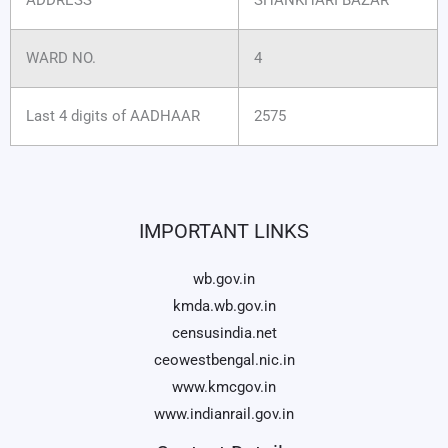
WARD NO.
4
Last 4 digits of AADHAAR
2575
IMPORTANT LINKS
wb.gov.in
kmda.wb.gov.in
censusindia.net
ceowestbengal.nic.in
www.kmcgov.in
www.indianrail.gov.in