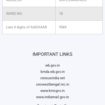
WARD NO.
18
Last 4 digits of AADHAAR
9569
IMPORTANT LINKS
wb.gov.in
kmda.wb.gov.in
censusindia.net
ceowestbengal.nic.in
www.kmcgov.in
www.indianrail.gov.in