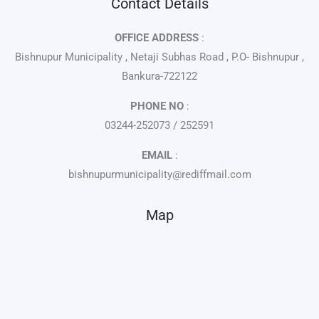
Contact Details
OFFICE ADDRESS
:
Bishnupur Municipality , Netaji Subhas Road , P.O- Bishnupur ,
Bankura-722122
PHONE NO
:
03244-252073 / 252591
EMAIL
:
bishnupurmunicipality@rediffmail.com
Map