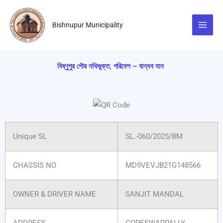
Skip
to
Bishnupur Municipality
content
বিষ্ণুপুর পৌর নথিভুক্ত, পরিবেশ – বান্ধব যান
Unique SL
SL.-060/2025/BM
CHASSIS NO
MD9VEVJB21G148566
OWNER & DRIVER NAME
SANJIT MANDAL
ADDRESS
GOPESWARPALLY