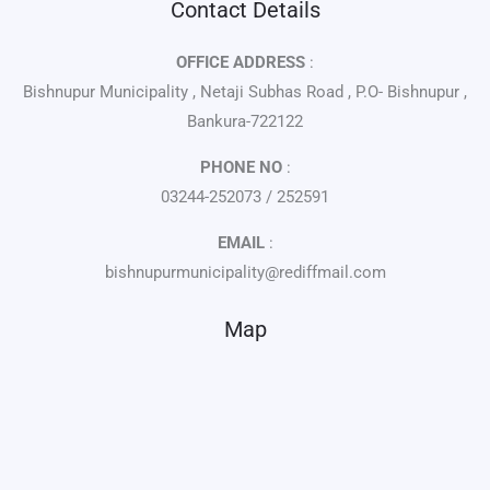
Contact Details
OFFICE ADDRESS
:
Bishnupur Municipality , Netaji Subhas Road , P.O- Bishnupur ,
Bankura-722122
PHONE NO
:
03244-252073 / 252591
EMAIL
:
bishnupurmunicipality@rediffmail.com
Map