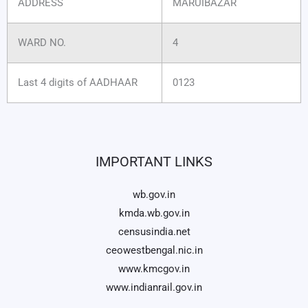
ADDRESS
MARUIBAZAR
WARD NO.
4
Last 4 digits of AADHAAR
0123
IMPORTANT LINKS
wb.gov.in
kmda.wb.gov.in
censusindia.net
ceowestbengal.nic.in
www.kmcgov.in
www.indianrail.gov.in