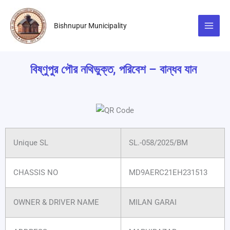
Skip
to
Bishnupur Municipality
content
বিষ্ণুপুর পৌর নথিভুক্ত, পরিবেশ – বান্ধব যান
Unique SL
SL.-058/2025/BM
CHASSIS NO
MD9AERC21EH231513
OWNER & DRIVER NAME
MILAN GARAI