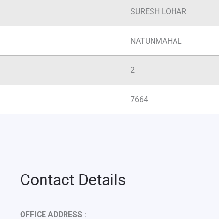
SURESH LOHAR
NATUNMAHAL
2
7664
Contact Details
OFFICE ADDRESS
: