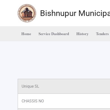
Skip
to
Bishnupur Municipa
content
Home
Service Dashboard
History
Tenders
Unique SL
CHASSIS NO