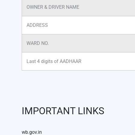
OWNER & DRIVER NAME
ADDRESS
WARD NO.
Last 4 digits of AADHAAR
IMPORTANT LINKS
wb.gov.in