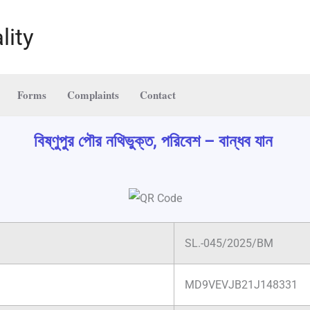
lity
Forms
Complaints
Contact
বিষ্ণুপুর পৌর নথিভুক্ত, পরিবেশ – বান্ধব যান
SL.-045/2025/BM
MD9VEVJB21J148331