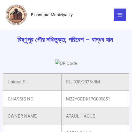
Skip
to
Bishnupur Municipality
content
বিষ্ণুপুর পৌর নথিভুক্ত, পরিবেশ – বান্ধব যান
Unique SL
SL.-038/2025/BM
CHASSIS NO
M22YCEDK17G000851
OWNER NAME
ATAUL HAQUE