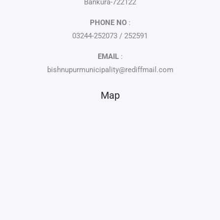
Bankura-722122
PHONE NO
:
03244-252073 / 252591
EMAIL
:
bishnupurmunicipality@rediffmail.com
Map