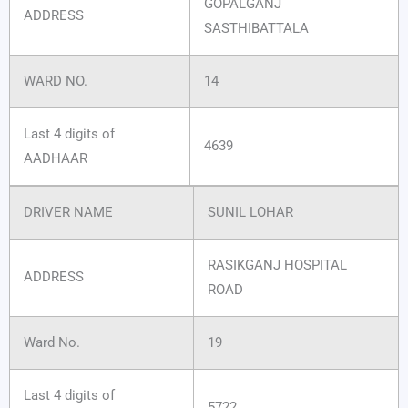
GOPALGANJ
ADDRESS
SASTHIBATTALA
WARD NO.
14
Last 4 digits of
4639
AADHAAR
DRIVER NAME
SUNIL LOHAR
RASIKGANJ HOSPITAL
ADDRESS
ROAD
Ward No.
19
Last 4 digits of
5722