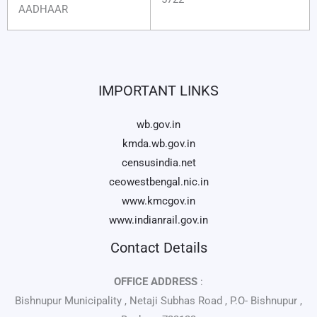
AADHAAR
IMPORTANT LINKS
wb.gov.in
kmda.wb.gov.in
censusindia.net
ceowestbengal.nic.in
www.kmcgov.in
www.indianrail.gov.in
Contact Details
OFFICE ADDRESS
:
Bishnupur Municipality , Netaji Subhas Road , P.O- Bishnupur ,