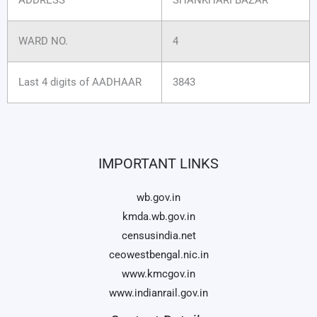
WARD NO.
4
Last 4 digits of AADHAAR
3843
IMPORTANT LINKS
wb.gov.in
kmda.wb.gov.in
censusindia.net
ceowestbengal.nic.in
www.kmcgov.in
www.indianrail.gov.in