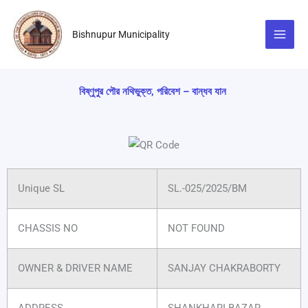
Skip
to
Bishnupur Municipality
content
বিষ্ণুপুর পৌর নথিভুক্ত, পরিবেশ – বান্ধব যান
Unique SL
SL.-025/2025/BM
CHASSIS NO
NOT FOUND
OWNER & DRIVER NAME
SANJAY CHAKRABORTY
ADDRESS
SHANKHARI BAZAR