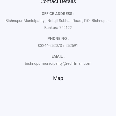
Contact Details
OFFICE ADDRESS
:
Bishnupur Municipality , Netaji Subhas Road , P.O- Bishnupur ,
Bankura-722122
PHONE NO
:
03244-252073 / 252591
EMAIL
:
bishnupurmunicipality@rediffmail.com
Map