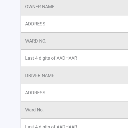
OWNER NAME
ADDRESS
WARD NO.
Last 4 digits of AADHAAR
DRIVER NAME
ADDRESS
Ward No.
Last 4 digits of AADHAAR