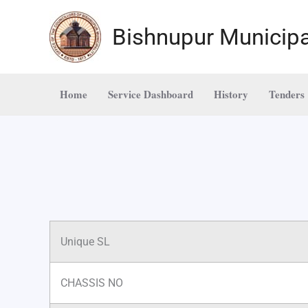
Skip
to
Bishnupur Municipa
content
Home
Service Dashboard
History
Tenders
Unique SL
CHASSIS NO