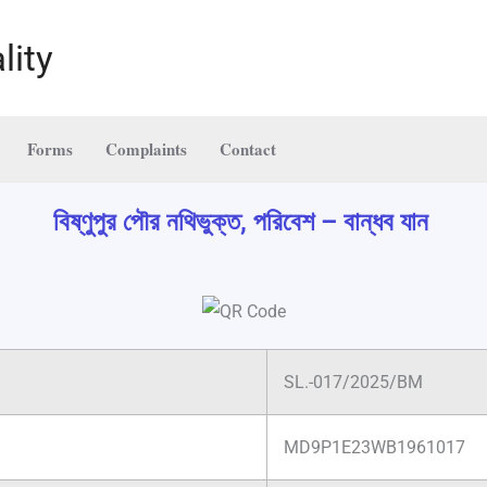
lity
Forms
Complaints
Contact
বিষ্ণুপুর পৌর নথিভুক্ত, পরিবেশ – বান্ধব যান
SL.-017/2025/BM
MD9P1E23WB1961017