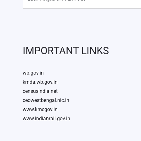
IMPORTANT LINKS
wb.gov.in
kmda.wb.gov.in
censusindia.net
ceowestbengal.nic.in
www.kmcgov.in
www.indianrail.gov.in