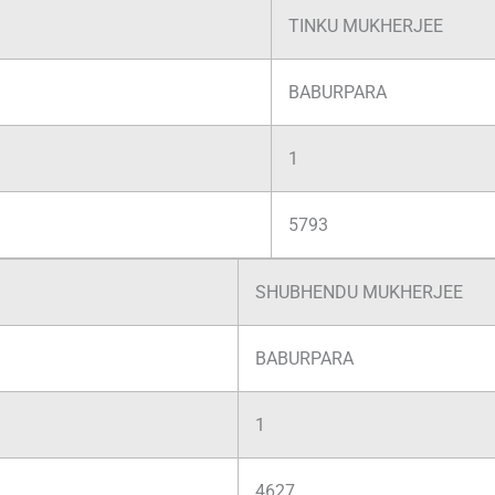
TINKU MUKHERJEE
BABURPARA
1
5793
SHUBHENDU MUKHERJEE
BABURPARA
1
4627