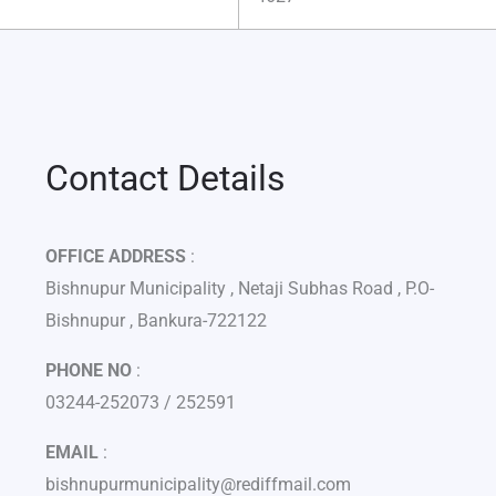
Contact Details
OFFICE ADDRESS
:
Bishnupur Municipality , Netaji Subhas Road , P.O-
Bishnupur , Bankura-722122
PHONE NO
:
03244-252073 / 252591
EMAIL
:
bishnupurmunicipality@rediffmail.com