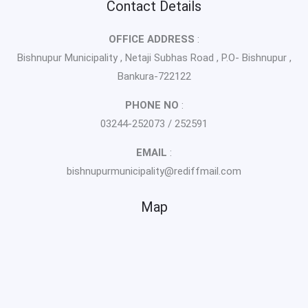
Contact Details
OFFICE ADDRESS
:
Bishnupur Municipality , Netaji Subhas Road , P.O- Bishnupur ,
Bankura-722122
PHONE NO
:
03244-252073 / 252591
EMAIL
:
bishnupurmunicipality@rediffmail.com
Map