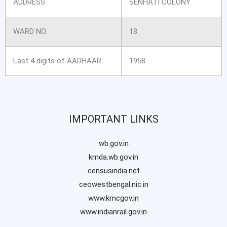
ADDRESS
SENHATI COLONY
WARD NO.
18
Last 4 digits of AADHAAR
1958
IMPORTANT LINKS
wb.gov.in
kmda.wb.gov.in
censusindia.net
ceowestbengal.nic.in
www.kmcgov.in
www.indianrail.gov.in