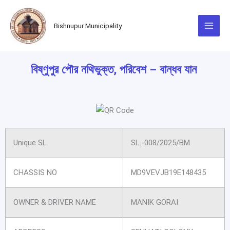
Skip
to
Bishnupur Municipality
content
বিষ্ণুপুর পৌর নথিভুক্ত, পরিবেশ – বান্ধব যান
Unique SL
SL.-008/2025/BM
CHASSIS NO
MD9VEVJB19E148435
OWNER & DRIVER NAME
MANIK GORAI