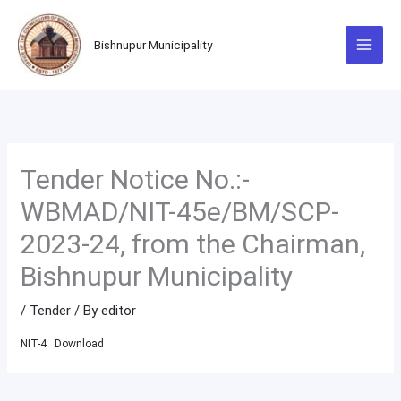
Skip
to
Bishnupur Municipality
content
Tender Notice No.:-
WBMAD/NIT-45e/BM/SCP-
2023-24, from the Chairman,
Bishnupur Municipality
/
Tender
/ By
editor
NIT-4
Download