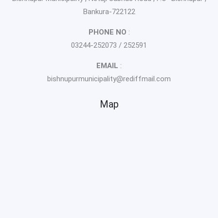
Bankura-722122
PHONE NO
:
03244-252073 / 252591
EMAIL
:
bishnupurmunicipality@rediffmail.com
Map