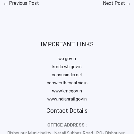
←
Previous Post
Next Post
→
IMPORTANT LINKS
wb.gov.in
kmda.wb.gov.in
censusindia.net
ceowestbengal.nic.in
www.kmcgov.in
www.indianrail.gov.in
Contact Details
OFFICE ADDRESS
:
Bishnupur Municipality , Netaji Subhas Road , P.O- Bishnupur ,