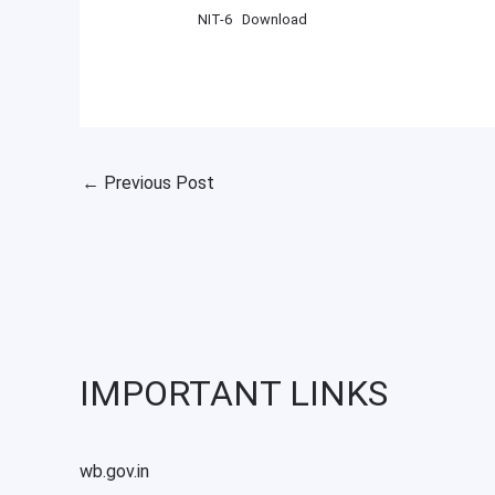
NIT-6
Download
←
Previous Post
IMPORTANT LINKS
wb.gov.in