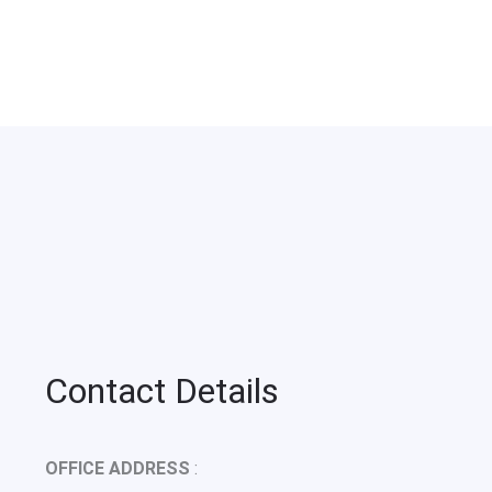
Contact Details
OFFICE ADDRESS
: