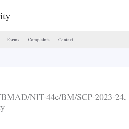
ity
Forms
Complaints
Contact
 WBMAD/NIT-44e/BM/SCP-2023-24, f
ty