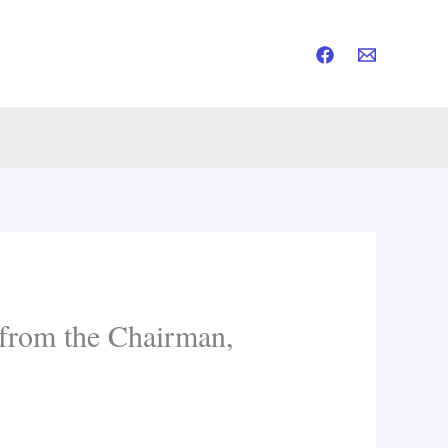
rom the Chairman,