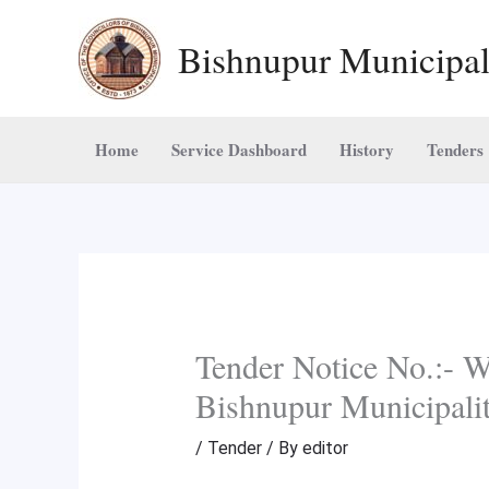
Skip
Bishnupur Municipal
to
content
Home
Service Dashboard
History
Tenders
Tender Notice No.:-
Bishnupur Municipali
/
Tender
/ By
editor