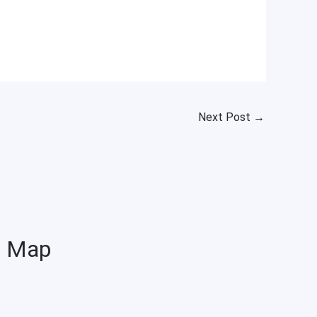
Next Post
→
Map