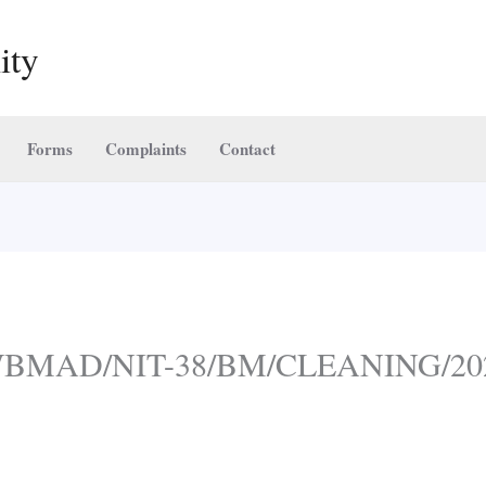
ity
Forms
Complaints
Contact
:- WBMAD/NIT-38/BM/CLEANING/20