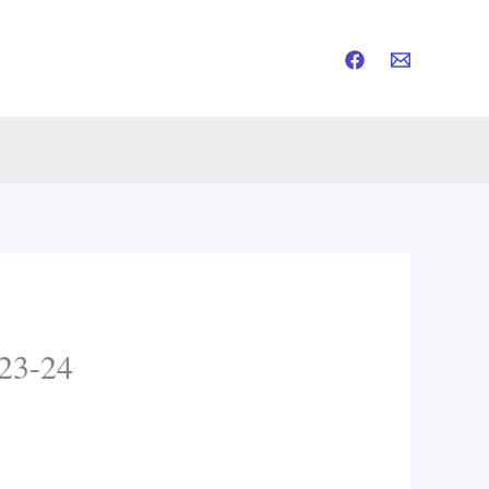
23-24