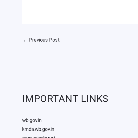
←
Previous Post
IMPORTANT LINKS
wb.gov.in
kmda.wb.gov.in