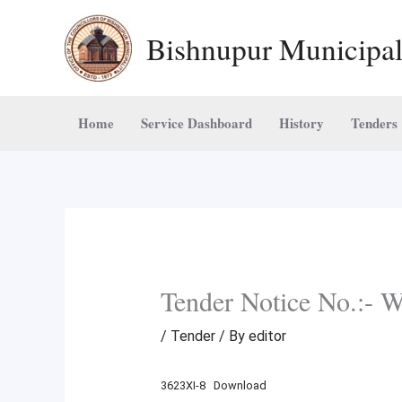
Skip
Bishnupur Municipal
to
content
Home
Service Dashboard
History
Tenders
Tender Notice No.
/
Tender
/ By
editor
3623XI-8
Download