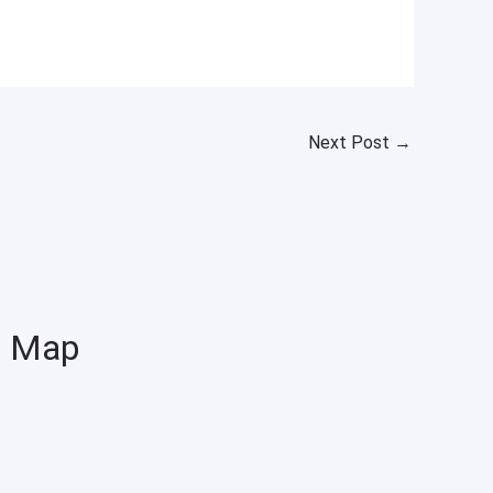
Next Post
→
Map