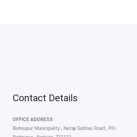
Contact Details
OFFICE ADDRESS
:
Bishnupur Municipality , Netaji Subhas Road , P.O-