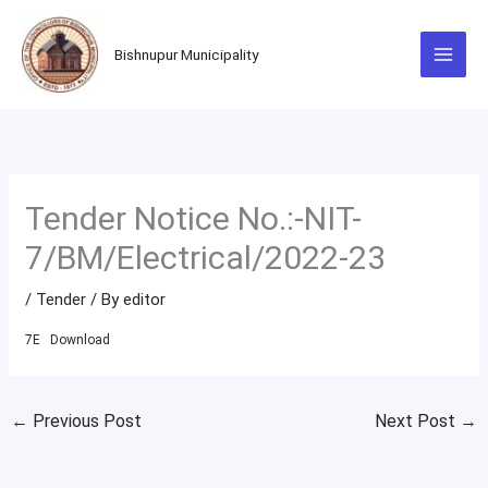
Skip
to
Bishnupur Municipality
content
Tender Notice No.:-NIT-
7/BM/Electrical/2022-23
/
Tender
/ By
editor
7E
Download
←
Previous Post
Next Post
→