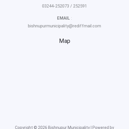
03244-252073 / 252591
EMAIL
:
bishnupurmunicipality@rediffmail.com
Map
Copyright © 2026 Bishnupur Municipality | Powered by