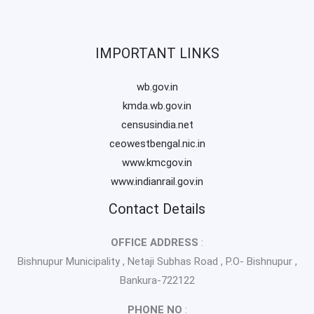
IMPORTANT LINKS
wb.gov.in
kmda.wb.gov.in
censusindia.net
ceowestbengal.nic.in
www.kmcgov.in
www.indianrail.gov.in
Contact Details
OFFICE ADDRESS
:
Bishnupur Municipality , Netaji Subhas Road , P.O- Bishnupur ,
Bankura-722122
PHONE NO
: