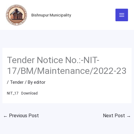
Skip
to
Bishnupur Municipality
content
Tender Notice No.:-NIT-
17/BM/Maintenance/2022-23
/
Tender
/ By
editor
NIT_17
Download
←
Previous Post
Next Post
→