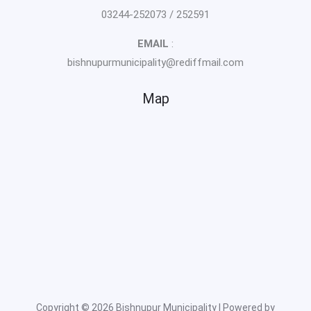
03244-252073 / 252591
EMAIL
:
bishnupurmunicipality@rediffmail.com
Map
Copyright © 2026 Bishnupur Municipality | Powered by