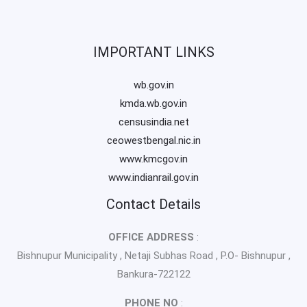
IMPORTANT LINKS
wb.gov.in
kmda.wb.gov.in
censusindia.net
ceowestbengal.nic.in
www.kmcgov.in
www.indianrail.gov.in
Contact Details
OFFICE ADDRESS
:
Bishnupur Municipality , Netaji Subhas Road , P.O- Bishnupur ,
Bankura-722122
PHONE NO
: